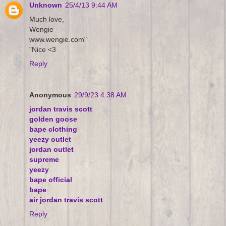
Unknown
25/4/13 9:44 AM
Much love,
Wengie
www.wengie.com"
"Nice <3
Reply
Anonymous
29/9/23 4:38 AM
jordan travis scott
golden goose
bape clothing
yeezy outlet
jordan outlet
supreme
yeezy
bape official
bape
air jordan travis scott
Reply