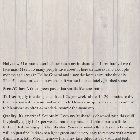
Holy cow!! I cannot describe how much my husband and I absolutely love this
face mask! I saw so many people rave about it here on Luuux, and a couple
months ago i was in Dollar General and i saw the bonus size tube for only
$2.50!!! I was amazed at how cheap it was so i immediately grabbed some.
Scent/Color
: A thick green paste that smells like spearmint.
To Use:
Apply to a dampened face 1-2x per week, allow 15-20 minutes to dry,
then remove with a warm wet washcloth. Or you can apply a small amount just
to blemishes as often as needed.. remove the same way.
Quality
: It's amazing!! Seriously! Even my husband is obsessed with this stuff.
I typically apply it 1x per week, around my nose and chin it burns a little at
first but that feeling quickly subsides. You dont need a thick layer - a thin one
will do just fine. It dries to a light green and is very easy to remove with a warm
damp washcloth. When i remove it and my face dried its baby soft and feels