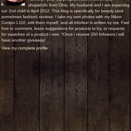
shopaholic from Ohio. My husband and I are expecting
our 2nd child in April 2012. This blog is specifically for beauty (and
sometimes fashion) reviews. I take my own photos with my Nikon
Coolpix L110, edit them myself, and all info/text is written by me. Feel
free to comment, leave suggestions for products to try, or requests
for swatches of a product i own. *Once i receive 250 followers i will
have another giveaway!
View my complete profile