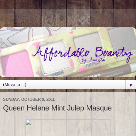
▼
SUNDAY, OCTOBER 9, 2011
Queen Helene Mint Julep Masque