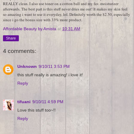
REALLY clean. I also use toner on a cotton ball and my fav. moisturizer
afterwards. The best part is this stuff never dries me out! It makes my skin feel
so amazing i want to use it everyday, lol. Definitely worth the $2.50, especially
since i go the bonus size with 33% more product.
Affordable Beauty by Amista
at
10:31 AM
Share
4 comments:
Unknown
9/10/11 3:53 PM
this stuff really is amazing! i love it!
Reply
tifuani
9/10/11 4:59 PM
Love this stuff too~!!
Reply