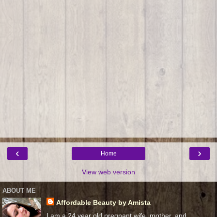
‹
›
Home
View web version
ABOUT ME
Affordable Beauty by Amista
I am a 24 year old pregnant wife, mother, and